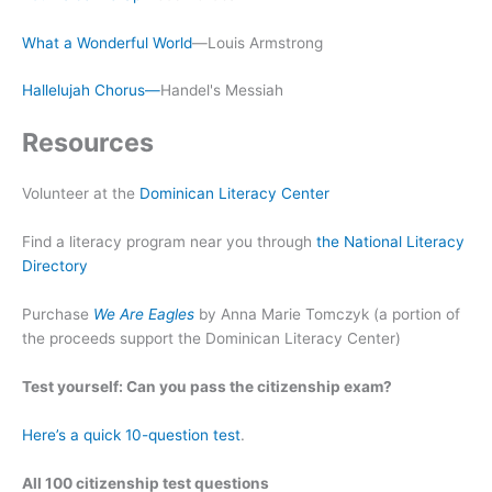
What a Wonderful World
—Louis Armstrong
Hallelujah Chorus—
Handel's Messiah
Resources
Volunteer at the
Dominican Literacy Center
Find a literacy program near you through
the National Literacy
Directory
Purchase
We Are Eagles
by Anna Marie Tomczyk (a portion of
the proceeds support the Dominican Literacy Center)
Test yourself: Can you pass the citizenship exam?
Here’s a quick 10-question test
.
All 100 citizenship test questions