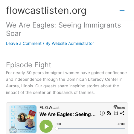
Skip
flowcastlisten.org
to
content
We Are Eagles: Seeing Immigrants
Soar
Leave a Comment
/ By
Website Administrator
Episode Eight
For nearly 30 years immigrant women have gained confidence
and independence through the Dominican Literacy Center in
Aurora, Illinois. Our guests share inspiring stories about the
impact of the center on thousands of families.