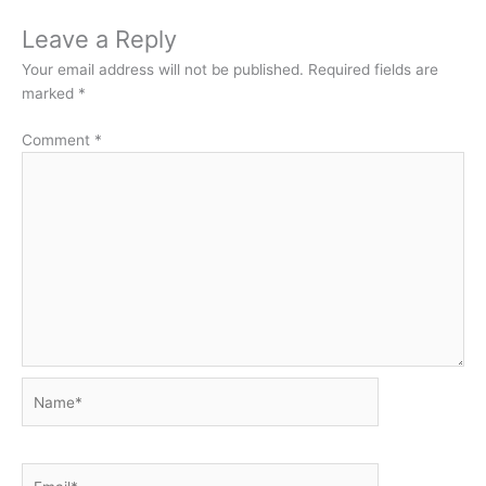
Leave a Reply
Your email address will not be published.
Required fields are
marked
*
Comment
*
Name*
Email*