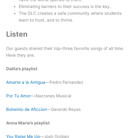
Eliminating barriers to their success is the key.
The DLC creates a safe community where students
learn to trust, and to thrive.
Listen
Our guests shared their top-three favorite songs of all time.
Here they are.
Dalila’s playlist
Amarte a la Antigua
—Pedro Fernandez
Por Tu Amor
—Alacranes Musical
Bohemio de Aficcion
—Gerardo Reyes
Anna Marie’s playlist
You Raise Me Up
—Josh Groban