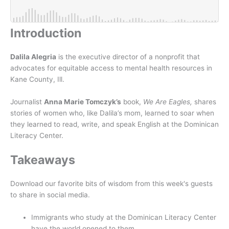
Introduction
Dalila Alegria
is the executive director of a nonprofit that
advocates for equitable access to mental health resources in
Kane County, Ill.
Journalist
Anna Marie Tomczyk’s
book,
We Are Eagles,
shares
stories of women who, like Dalila’s mom, learned to soar when
they learned to read, write, and speak English at the Dominican
Literacy Center.
Takeaways
Download our favorite bits of wisdom from this week's guests
to share in social media.
Immigrants who study at the Dominican Literacy Center
have the world opened to them.