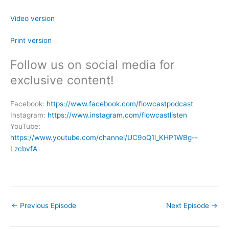
Video version
Print version
Follow us on social media for
exclusive content!
Facebook:
https://www.facebook.com/flowcastpodcast
Instagram:
https://www.instagram.com/flowcastlisten
YouTube:
https://www.youtube.com/channel/UC9oQ1l_KHP1WBg--
LzcbvfA
←
Previous Episode
Next Episode
→