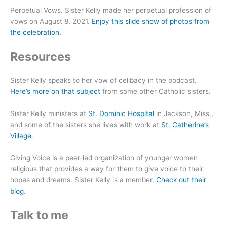
Perpetual Vows. Sister Kelly made her perpetual profession of
vows on August 8, 2021.
Enjoy this slide show of photos from
the celebration.
Resources
Sister Kelly speaks to her vow of celibacy in the podcast.
Here’s more on that subject
from some other Catholic sisters.
Sister Kelly ministers at
St. Dominic Hospital
in Jackson, Miss.,
and some of the sisters she lives with work at
St. Catherine’s
Village
.
Giving Voice is a peer-led organization of younger women
religious that provides a way for them to give voice to their
hopes and dreams. Sister Kelly is a member.
Check out their
blog
.
Talk to me