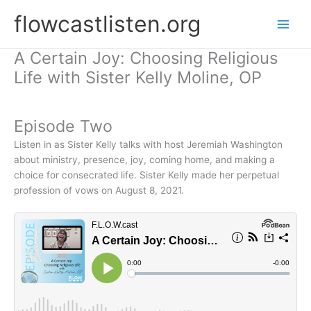
Skip
flowcastlisten.org
to
content
A Certain Joy: Choosing Religious
Life with Sister Kelly Moline, OP
Episode Two
Listen in as Sister Kelly talks with host Jeremiah Washington
about ministry, presence, joy, coming home, and making a
choice for consecrated life. Sister Kelly made her perpetual
profession of vows on August 8, 2021.