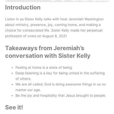
Introduction
Listen in as Sister Kelly talks with host Jeremiah Washington
about ministry, presence, joy, coming home, and making a
choice for consecrated life. Sister Kelly made her perpetual
profession of vows on August 8, 2021.
Takeaways from Jeremiah’s
conversation with Sister Kelly
Feeling at home is a state of being.
Deep listening is a key for being united in the suffering
of others.
We are all called; God is doing awesome things in us no
matter our age.
Be the joy and hospitality that Jesus brought to people.
See it!