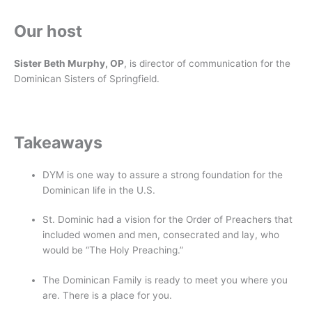
Our host
Sister Beth Murphy, OP
, is director of communication for the
Dominican Sisters of Springfield.
Takeaways
DYM is one way to assure a strong foundation for the
Dominican life in the U.S.
St. Dominic had a vision for the Order of Preachers that
included women and men, consecrated and lay, who
would be “The Holy Preaching.”
The Dominican Family is ready to meet you where you
are. There is a place for you.