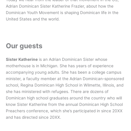
Adrian Dominican Sister Katherine Frazier, about how the
Dominican Youth Movement is shaping Dominican life in the
United States and the world.
Our guests
Sister Katherine
is an Adrian Dominican Sister whose
motherhouse is in Michigan. She has years of experience
accompanying young adults. She has been a college campus
minister, a faculty member at the Adrian Dominican-sponsored
school, Regina Dominican High School in Wilmette, Illinois, and
she has ministered with refugees. There are dozens of
Dominican high school graduates around the country who will
know Sister Katherine from the annual Dominican High School
Preachers conference, which she’s participated in since 20XX
and has directed since 20XX.