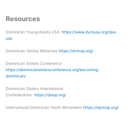
Resources
Dominican Young Adults USA
https://www.dymusa.org/dya-
usa
Dominican Veritas Ministries
https://dvmop.org/
Dominican Sisters Conference
https://dominicansistersconference.org/becoming-
dominican/
Dominican Sisters International
Confederation
https://dsiop.org/
International Dominican Youth Movement
https://idymop.org/