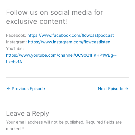
Follow us on social media for
exclusive content!
Facebook:
https://www.facebook.com/flowcastpodcast
Instagram:
https://www.instagram.com/flowcastlisten
YouTube:
https://www.youtube.com/channel/UC9oQ1l_KHP1WBg--
LzcbvfA
←
Previous Episode
Next Episode
→
Leave a Reply
Your email address will not be published.
Required fields are
marked
*