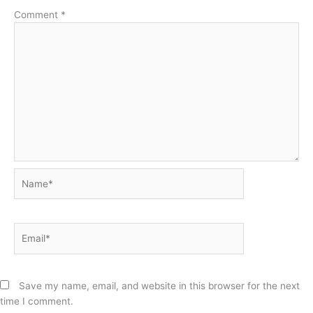
Comment
*
Name*
Email*
Save my name, email, and website in this browser for the next
time I comment.