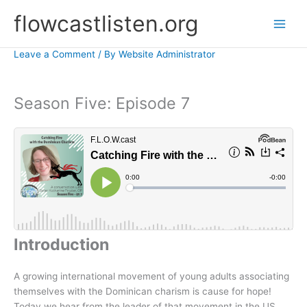
Skip
flowcastlisten.org
to
content
Leave a Comment
/ By
Website Administrator
Season Five: Episode 7
Introduction
A growing international movement of young adults associating
themselves with the Dominican charism is cause for hope!
Today we hear from the leader of that movement in the US,